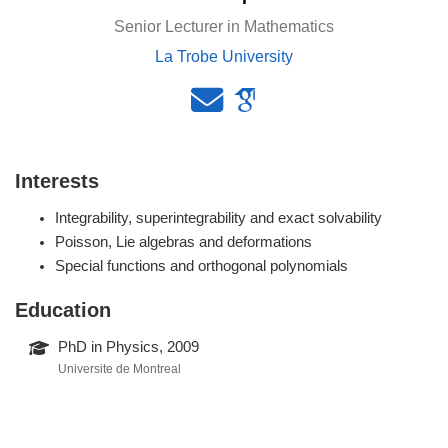
Senior Lecturer in Mathematics
La Trobe University
Interests
Integrability, superintegrability and exact solvability
Poisson, Lie algebras and deformations
Special functions and orthogonal polynomials
Education
PhD in Physics, 2009
Universite de Montreal