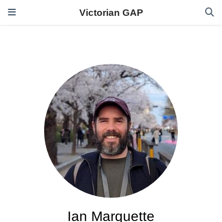
Victorian GAP
Ian Marquette