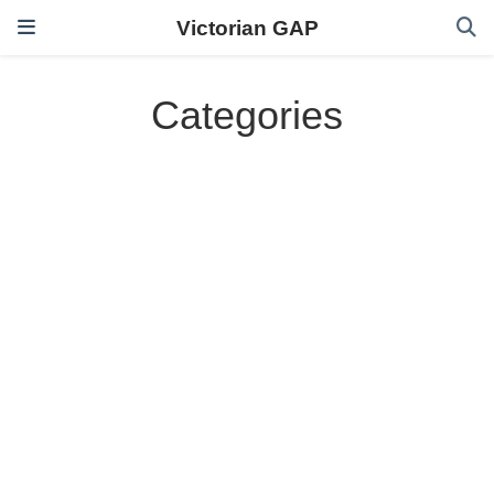
Victorian GAP
Categories