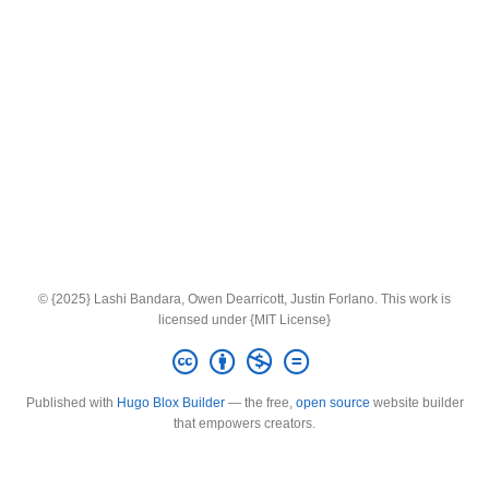
© {2025} Lashi Bandara, Owen Dearricott, Justin Forlano. This work is
licensed under {MIT License}
Published with
Hugo Blox Builder
— the free,
open source
website builder
that empowers creators.