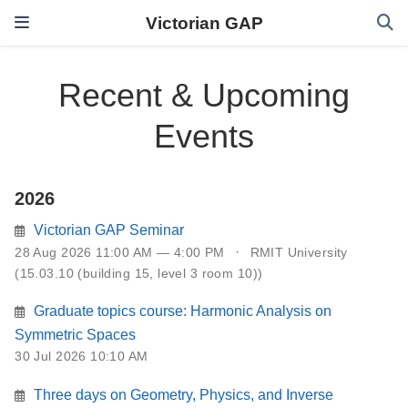
Victorian GAP
Recent & Upcoming
Events
2026
Victorian GAP Seminar
28 Aug 2026 11:00 AM — 4:00 PM
RMIT University
(15.03.10 (building 15, level 3 room 10))
Graduate topics course: Harmonic Analysis on
Symmetric Spaces
30 Jul 2026 10:10 AM
Three days on Geometry, Physics, and Inverse