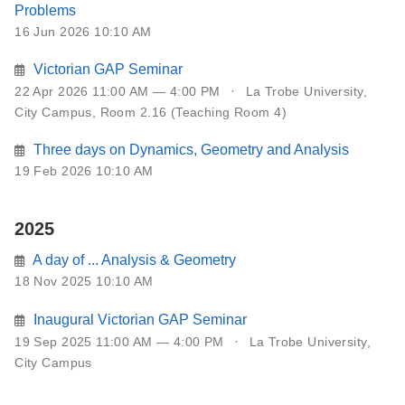
Problems
16 Jun 2026 10:10 AM
Victorian GAP Seminar
22 Apr 2026 11:00 AM — 4:00 PM
La Trobe University,
City Campus, Room 2.16 (Teaching Room 4)
Three days on Dynamics, Geometry and Analysis
19 Feb 2026 10:10 AM
2025
A day of ... Analysis & Geometry
18 Nov 2025 10:10 AM
Inaugural Victorian GAP Seminar
19 Sep 2025 11:00 AM — 4:00 PM
La Trobe University,
City Campus