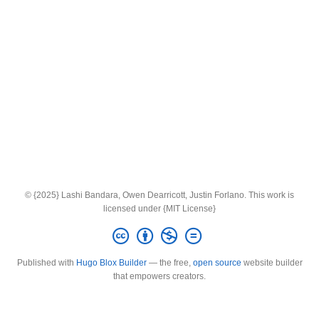
© {2025} Lashi Bandara, Owen Dearricott, Justin Forlano. This work is
licensed under {MIT License}
Published with
Hugo Blox Builder
— the free,
open source
website builder
that empowers creators.