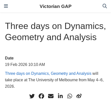
Victorian GAP
Three days on Dynamics,
Geometry and Analysis
Date
19 Feb 2026 10:10 AM
Three days on Dynamics, Geometry and Analysis
will
take place at The University of Melbourne from May 4–6,
2026.