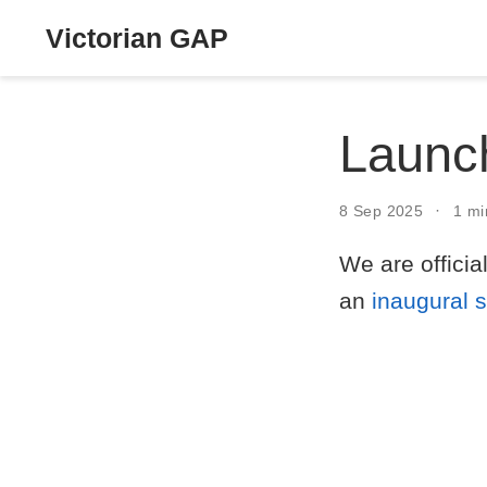
Victorian GAP
Launch
8 Sep 2025
1 mi
We are offici
an
inaugural 