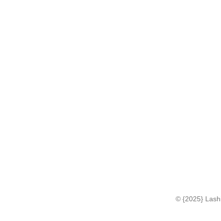
© {2025} Lashi