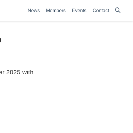
News
Members
Events
Contact
P
er 2025 with