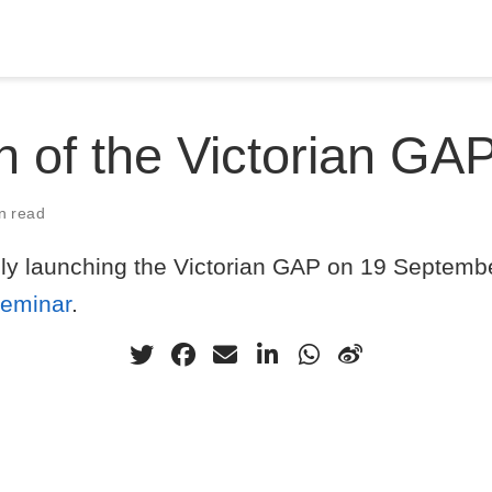
 of the Victorian GA
n read
ally launching the Victorian GAP on 19 Septemb
seminar
.