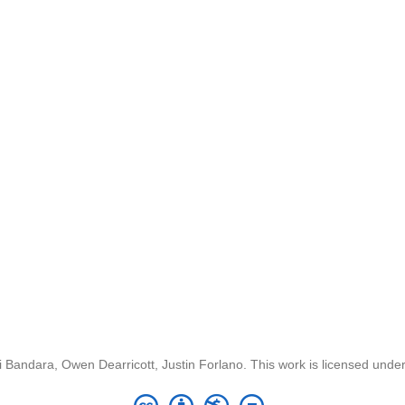
 Bandara, Owen Dearricott, Justin Forlano. This work is licensed unde