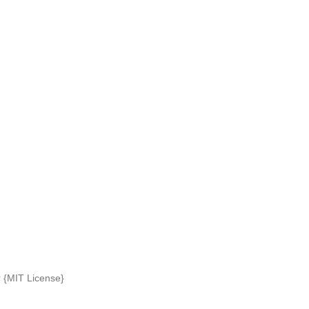
r {MIT License}