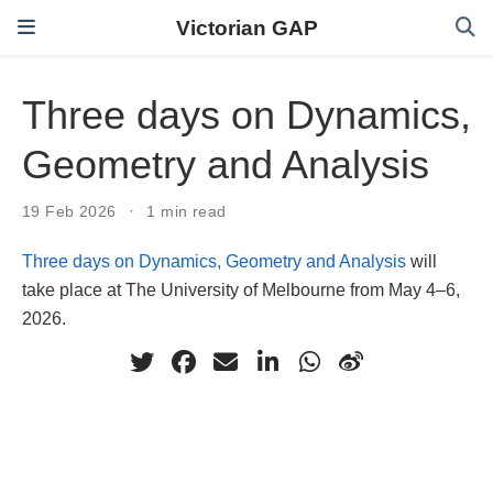
Victorian GAP
Three days on Dynamics,
Geometry and Analysis
19 Feb 2026
1 min read
Three days on Dynamics, Geometry and Analysis
will
take place at The University of Melbourne from May 4–6,
2026.