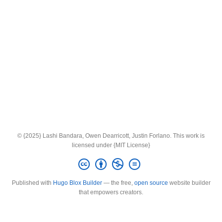
© {2025} Lashi Bandara, Owen Dearricott, Justin Forlano. This work is
licensed under {MIT License}
Published with
Hugo Blox Builder
— the free,
open source
website builder
that empowers creators.