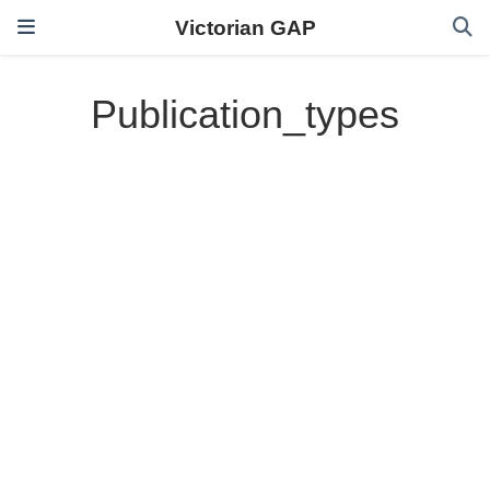
Victorian GAP
Publication_types