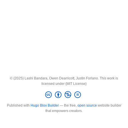
© {2025} Lashi Bandara, Owen Dearricott, Justin Forlano. This work is
licensed under {MIT License}
Published with
Hugo Blox Builder
— the free,
open source
website builder
that empowers creators.